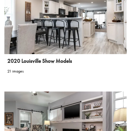
2020 Louisville Show Models
21 images