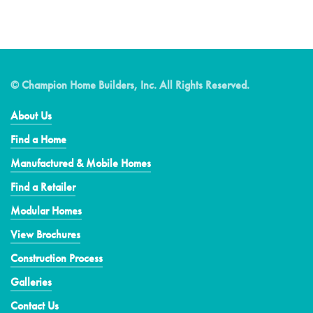
© Champion Home Builders, Inc. All Rights Reserved.
About Us
Find a Home
Manufactured & Mobile Homes
Find a Retailer
Modular Homes
View Brochures
Construction Process
Galleries
Contact Us