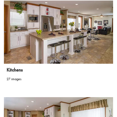
Kitchens
27 images