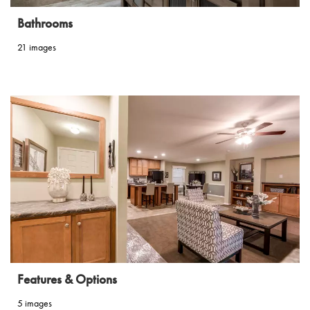
Bathrooms
21 images
Features & Options
5 images