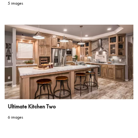
5 images
Ultimate Kitchen Two
6 images