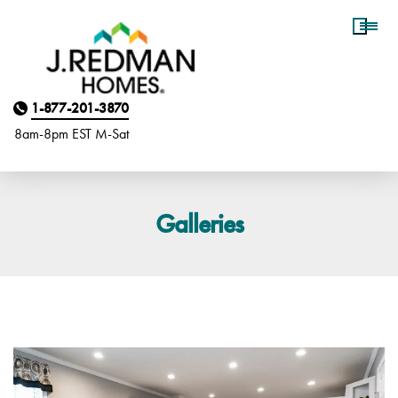
Homebuyer Assistance
1-877-201-3870
8am-8pm EST M
on
-Sat
Galleries