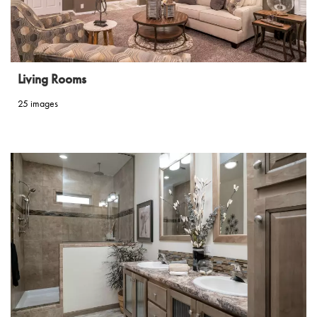
Living Rooms
25 images