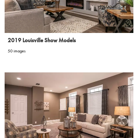
2019 Louisville Show Models
50 images