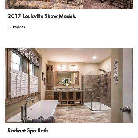
2017 Louisville Show Models
17 images
Radiant Spa Bath