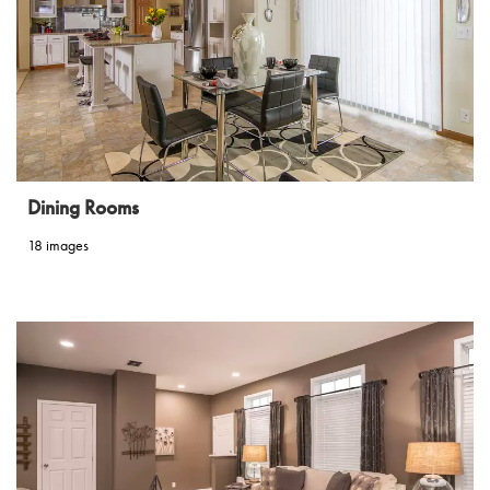
Dining Rooms
18 images