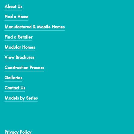
About Us
Find a Home
Manufactured & Mobile Homes
Find a Retailer
Modular Homes
View Brochures
Construction Process
Galleries
Contact Us
Models by Series
Privacy Policy