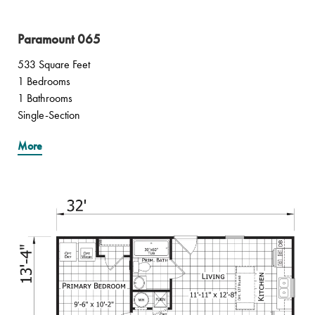
Paramount 065
533 Square Feet
1 Bedrooms
1 Bathrooms
Single-Section
More