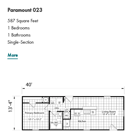
Paramount 023
587 Square Feet
1 Bedrooms
1 Bathrooms
Single-Section
More