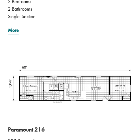
2 Bedrooms
2 Bathrooms
Single-Section
More
Paramount 216