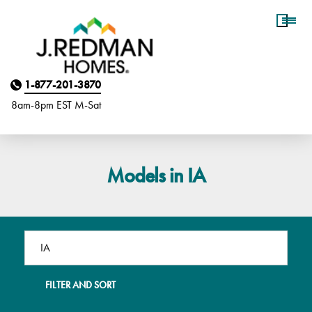
Homebuyer Assistance
1-877-201-3870
8am-8pm EST M
on
-Sat
Models in IA
FILTER AND SORT