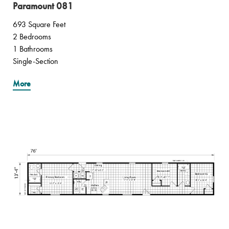
Paramount 081
693 Square Feet
2 Bedrooms
1 Bathrooms
Single-Section
More