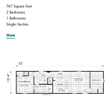
747 Square Feet
2 Bedrooms
1 Bathrooms
Single-Section
More