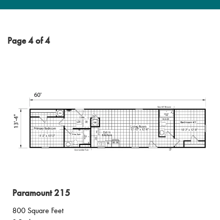
Page 4 of 4
Paramount 215
800 Square Feet