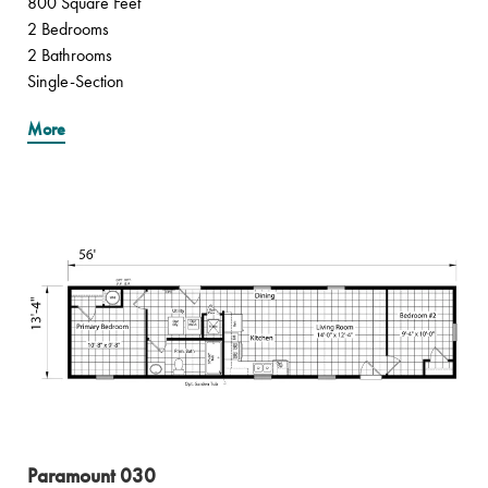
800 Square Feet
2 Bedrooms
2 Bathrooms
Single-Section
More
Paramount 030