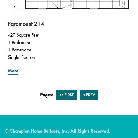
Paramount 214
427 Square Feet
1 Bedrooms
1 Bathrooms
Single-Section
More
Pages:
<<
FIRST
<
PREV
© Champion Home Builders, Inc. All Rights Reserved.