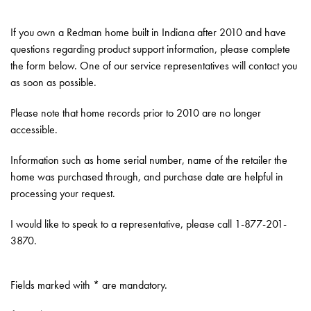
If you own a Redman home built in Indiana after 2010 and have
questions regarding product support information, please complete
the form below. One of our service representatives will contact you
as soon as possible.
Please note that home records prior to 2010 are no longer
accessible.
Information such as home serial number, name of the retailer the
home was purchased through, and purchase date are helpful in
processing your request.
I would like to speak to a representative, please call 1-877-201-
3870.
Fields marked with * are mandatory.