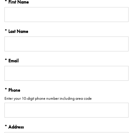
First Name
Last Name
Email
Phone
Enter your 10-digit phone number including area code
Address