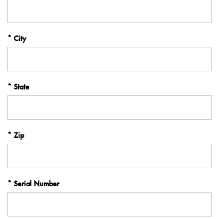
City
State
Zip
Serial Number