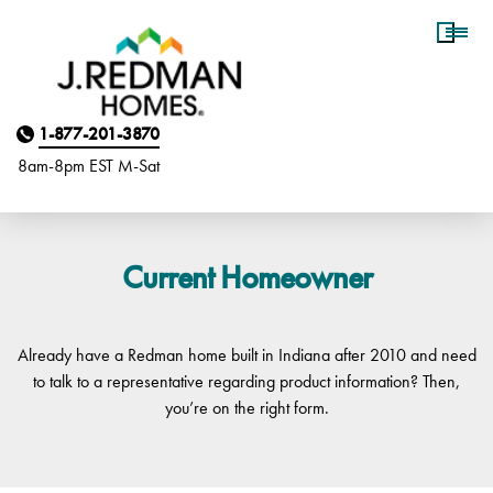
Homebuyer Assistance
1-877-201-3870
8am-8pm EST M
on
-Sat
Current Homeowner
Already have a Redman home built in Indiana after 2010 and need
to talk to a representative regarding product information? Then,
you’re on the right form.