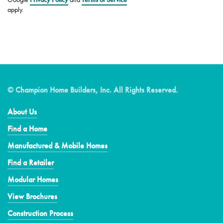
apply.
© Champion Home Builders, Inc. All Rights Reserved.
About Us
Find a Home
Manufactured & Mobile Homes
Find a Retailer
Modular Homes
View Brochures
Construction Process