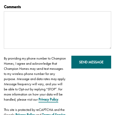
Comments
By providing my phone number to Champion
SEND MESSAGE
Homes, I agree and acknowledge that
Champion Homes may send text messages
to my wireless phone number for any
purpose. Message and data rates may apply.
Message frequency will vary, and you will
be able to Opt-out by replying “STOP”. For
more information on how your data will be
handled, please visit our
Privacy Policy
.
This site is protected by reCAPTCHA and the
Google
Privacy Policy
and
Terms of Service