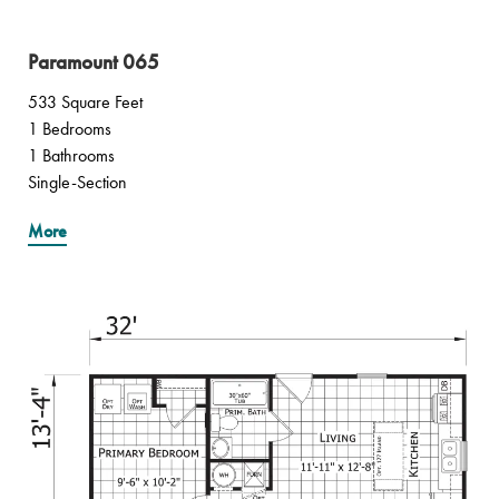
Paramount 065
533 Square Feet
1 Bedrooms
1 Bathrooms
Single-Section
More