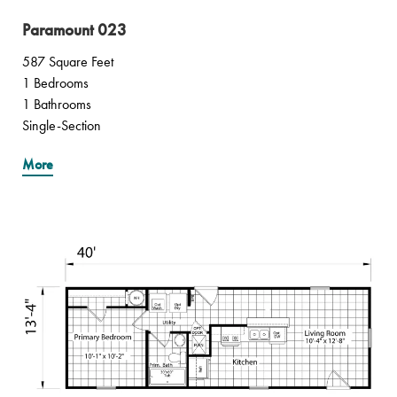
Paramount 023
587 Square Feet
1 Bedrooms
1 Bathrooms
Single-Section
More