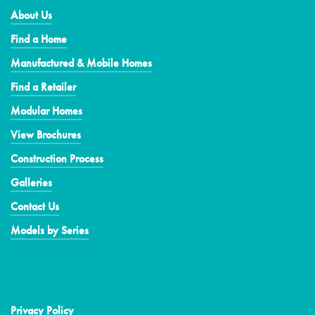
About Us
Find a Home
Manufactured & Mobile Homes
Find a Retailer
Modular Homes
View Brochures
Construction Process
Galleries
Contact Us
Models by Series
Privacy Policy