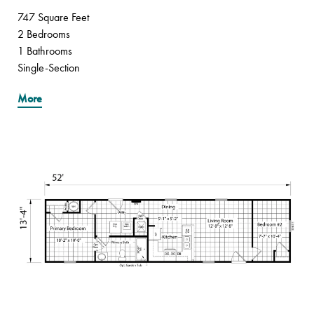
747 Square Feet
2 Bedrooms
1 Bathrooms
Single-Section
More