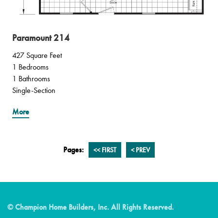
Paramount 214
427 Square Feet
1 Bedrooms
1 Bathrooms
Single-Section
More
Pages:
<<
FIRST
<
PREV
© Champion Home Builders, Inc. All Rights Reserved.