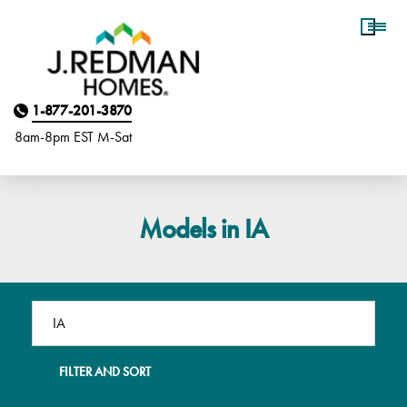
Homebuyer Assistance
1-877-201-3870
8am-8pm EST M
on
-Sat
Models in IA
FILTER AND SORT