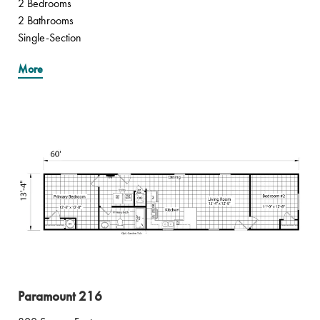
2 Bedrooms
2 Bathrooms
Single-Section
More
Paramount 216