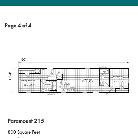
Page 4 of 4
Paramount 215
800 Square Feet