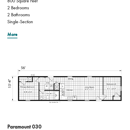
800 Square Feet
2 Bedrooms
2 Bathrooms
Single-Section
More
Paramount 030