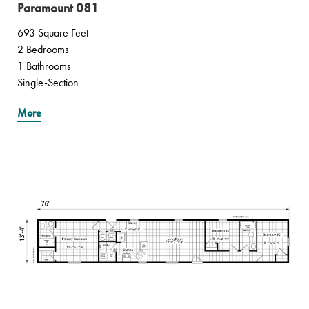
Paramount 081
693 Square Feet
2 Bedrooms
1 Bathrooms
Single-Section
More