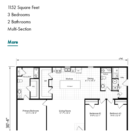
1152 Square Feet
3 Bedrooms
2 Bathrooms
Multi-Section
More