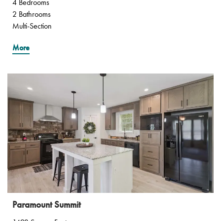
4 Bedrooms
2 Bathrooms
Multi-Section
More
Paramount Summit