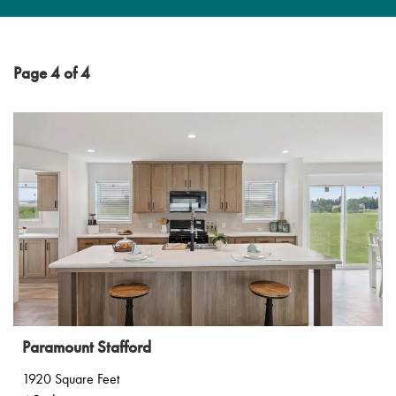
Page 4 of 4
Paramount Stafford
1920 Square Feet