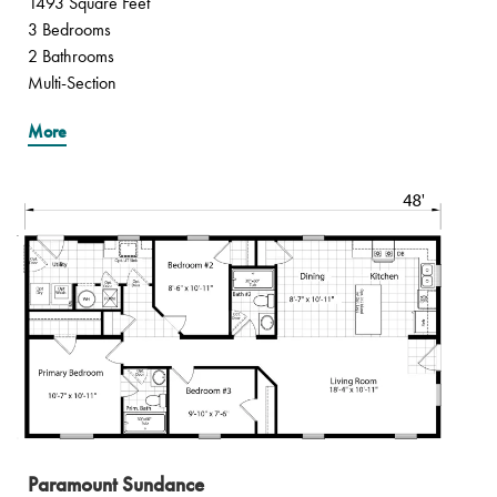
1493 Square Feet
3 Bedrooms
2 Bathrooms
Multi-Section
More
Paramount Sundance