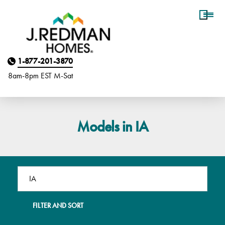
Homebuyer Assistance
1-877-201-3870
8am-8pm EST M
on
-Sat
Models in IA
FILTER AND SORT