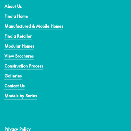
About Us
Find a Home
Manufactured & Mobile Homes
Find a Retailer
Modular Homes
View Brochures
Construction Process
Galleries
Contact Us
Models by Series
Privacy Policy