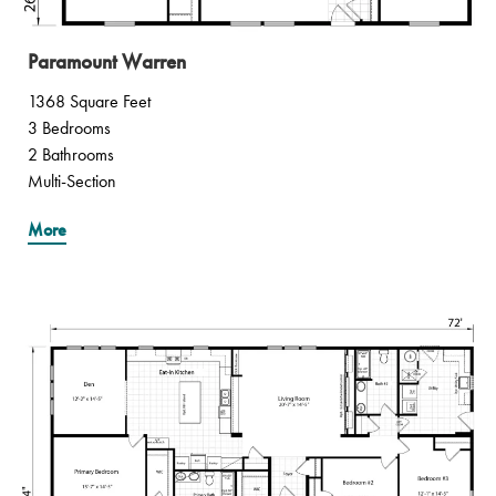
Paramount Warren
1368 Square Feet
3 Bedrooms
2 Bathrooms
Multi-Section
More