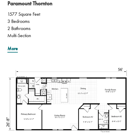
Paramount Thornton
1577 Square Feet
3 Bedrooms
2 Bathrooms
Multi-Section
More