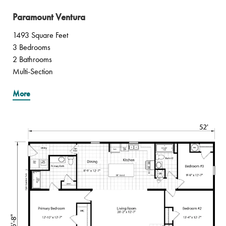
Paramount Ventura
1493 Square Feet
3 Bedrooms
2 Bathrooms
Multi-Section
More