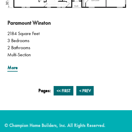
Paramount Winston
2184 Square Feet
3 Bedrooms
2 Bathrooms
Multi-Section
More
Pages:
<<
FIRST
<
PREV
© Champion Home Builders, Inc. All Rights Reserved.